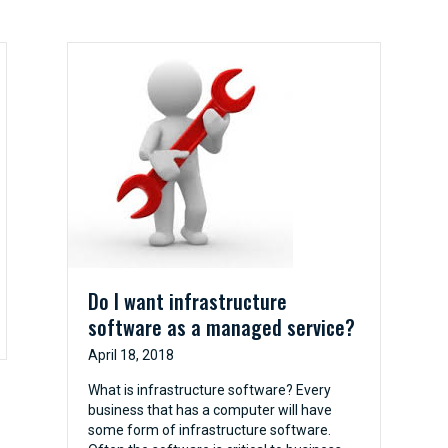
Do I want infrastructure
software as a managed service?
April 18, 2018
What is infrastructure software? Every
business that has a computer will have
some form of infrastructure software.