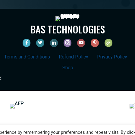
BAS TECHNOLOGIES
Terms and Conditions
Refund Policy
Privacy Policy
Shop
d.
erience by remembering your preferences and repeat visits. By clic