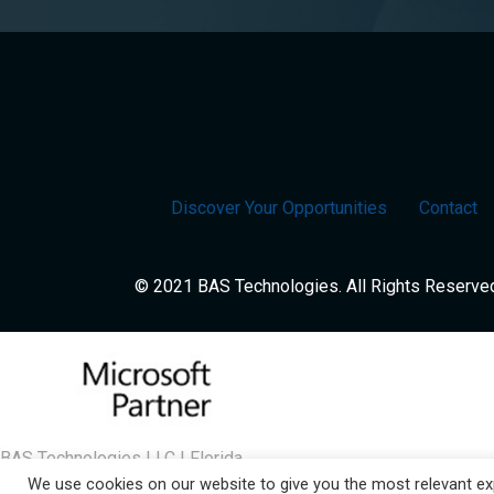
Discover Your Opportunities
Contact
© 2021 BAS Technologies. All Rights Reserve
BAS Technologies LLC | Florida
We use cookies on our website to give you the most relevant exp