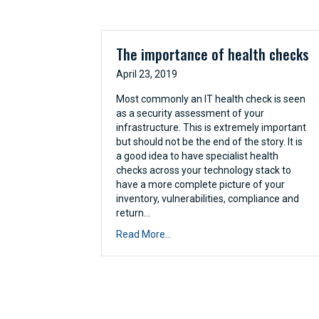
The importance of health checks
April 23, 2019
Most commonly an IT health check is seen
as a security assessment of your
infrastructure. This is extremely important
but should not be the end of the story. It is
a good idea to have specialist health
checks across your technology stack to
have a more complete picture of your
inventory, vulnerabilities, compliance and
return…
Read More...