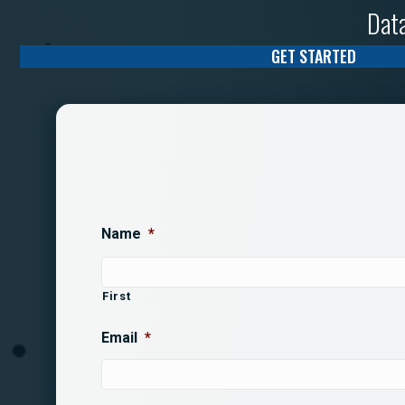
Data
GET STARTED
Name
*
First
Email
*