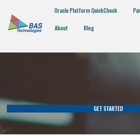
Oracle Platform QuickCheck
Pa
About
Blog
GET STARTED