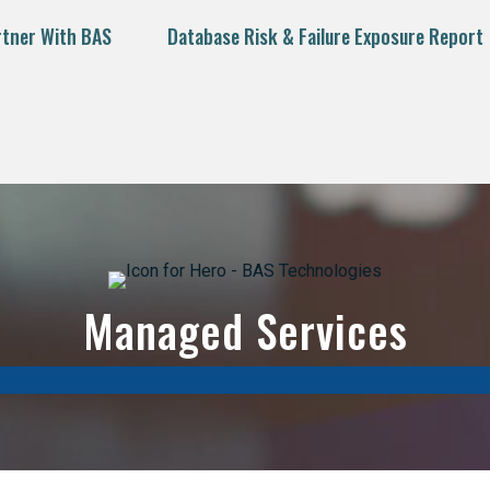
rtner With BAS
Database Risk & Failure Exposure Report
Managed Services