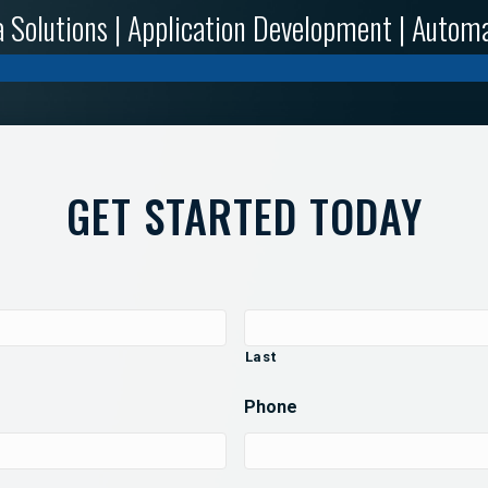
 Solutions | Application Development | Autom
GET STARTED TODAY
Last
Phone