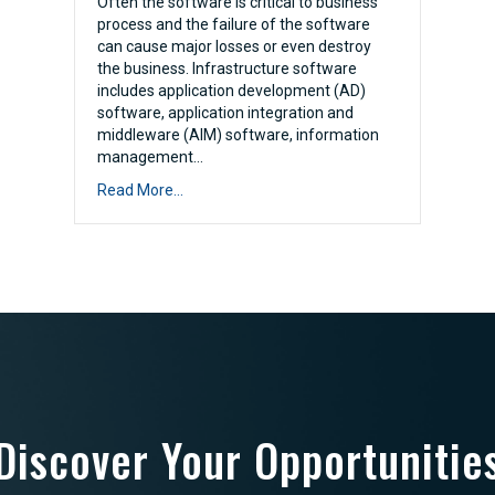
Often the software is critical to business
process and the failure of the software
can cause major losses or even destroy
the business. Infrastructure software
includes application development (AD)
software, application integration and
middleware (AIM) software, information
management…
Read More...
Discover Your Opportunitie