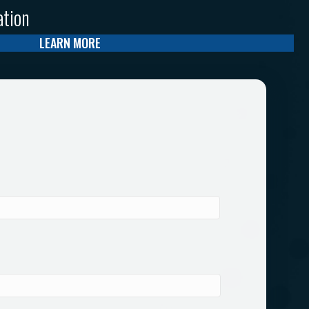
ation
LEARN MORE