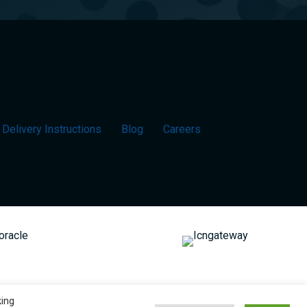
Delivery Instructions
Blog
Careers
king