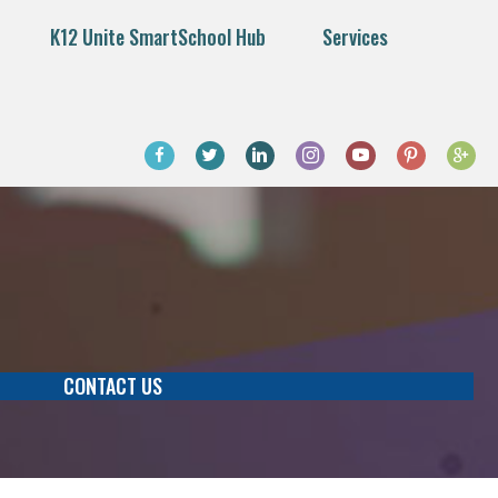
K12 Unite SmartSchool Hub
Services
CONTACT US