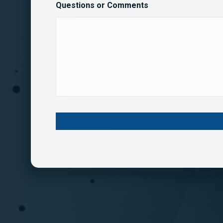
Questions or Comments
C
A
P
T
C
H
A